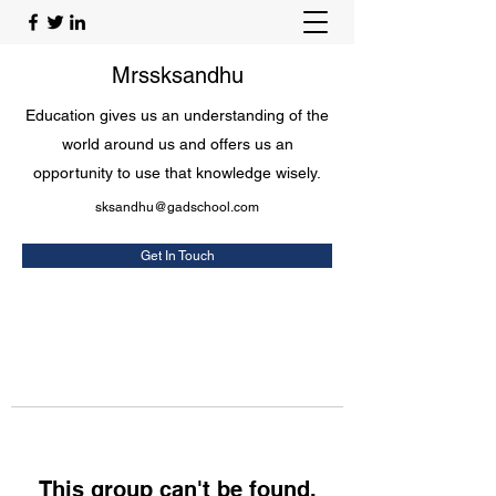
Mrssksandhu
Education gives us an understanding of the
world around us and offers us an
opportunity to use that knowledge wisely.
sksandhu@gadschool.com
Get In Touch
This group can't be found.