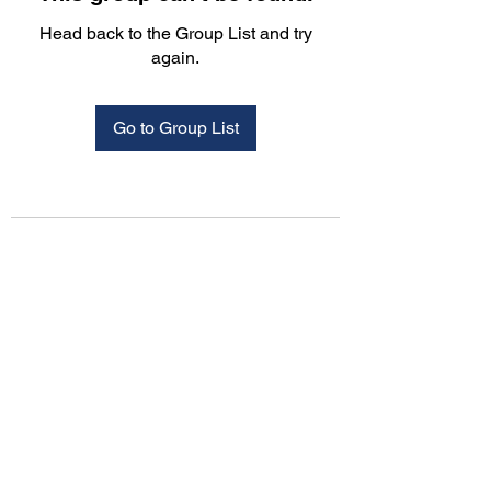
Head back to the Group List and try
again.
Go to Group List