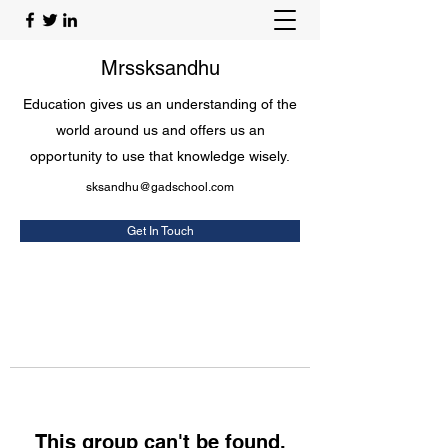
Mrssksandhu
Education gives us an understanding of the
world around us and offers us an
opportunity to use that knowledge wisely.
sksandhu@gadschool.com
Get In Touch
This group can't be found.