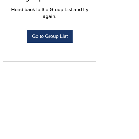
Head back to the Group List and try
again.
Go to Group List