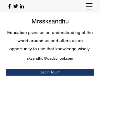
Mrssksandhu
Education gives us an understanding of the
world around us and offers us an
opportunity to use that knowledge wisely.
sksandhu@gadschool.com
Get In Touch