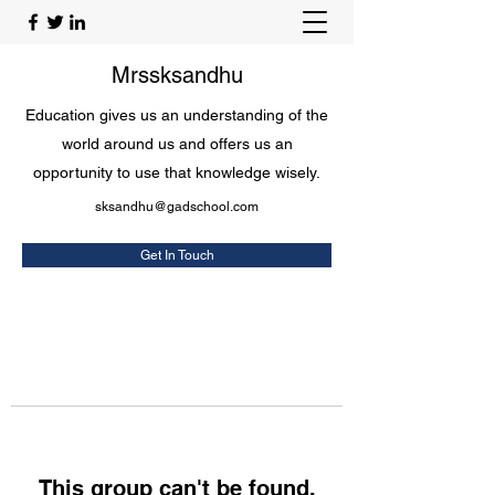
Mrssksandhu
Education gives us an understanding of the
world around us and offers us an
opportunity to use that knowledge wisely.
sksandhu@gadschool.com
Get In Touch
This group can't be found.