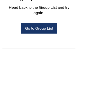
Head back to the Group List and try
again.
Go to Group List