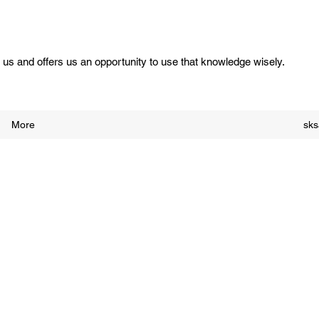
us and offers us an opportunity to use that knowledge wisely.
More
sk