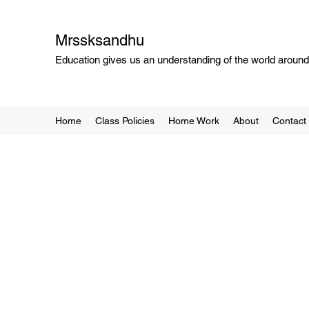
Mrssksandhu
Education gives us an understanding of the world around 
Home
Class Policies
Home Work
About
Contact