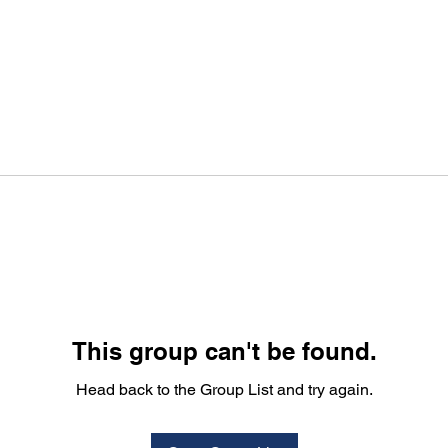
This group can't be found.
Head back to the Group List and try again.