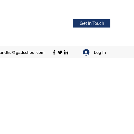
Get In Touch
Log In
sandhu@gadschool.com