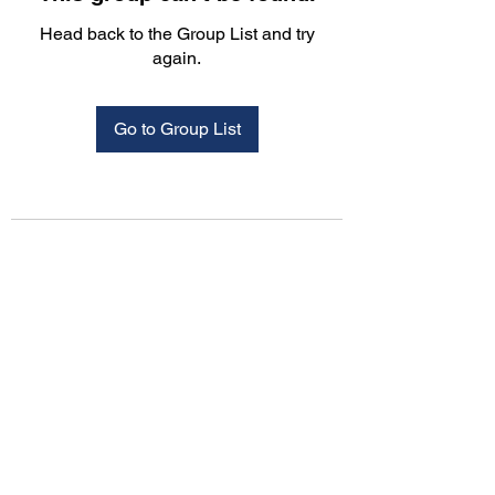
Head back to the Group List and try
again.
Go to Group List