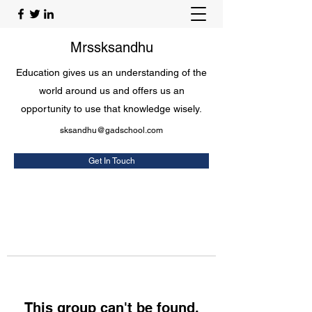
Mrssksandhu
Education gives us an understanding of the
world around us and offers us an
opportunity to use that knowledge wisely.
sksandhu@gadschool.com
Get In Touch
This group can't be found.