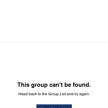
This group can't be found.
Head back to the Group List and try again.