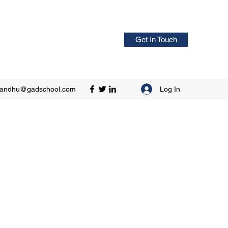
Get In Touch
Log In
sandhu@gadschool.com