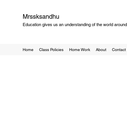
Mrssksandhu
Education gives us an understanding of the world around 
Home
Class Policies
Home Work
About
Contact