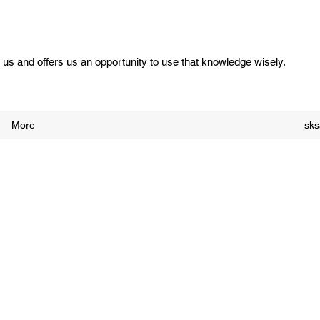
us and offers us an opportunity to use that knowledge wisely.
More
sk