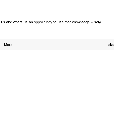
us and offers us an opportunity to use that knowledge wisely.
More
sk