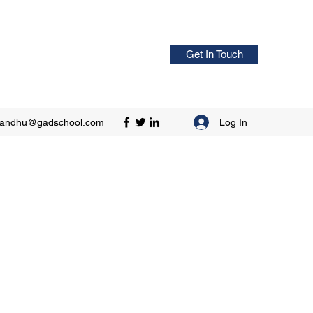
Get In Touch
Log In
sandhu@gadschool.com