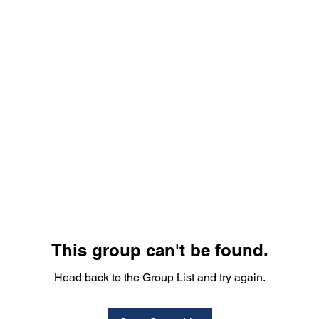
This group can't be found.
Head back to the Group List and try again.