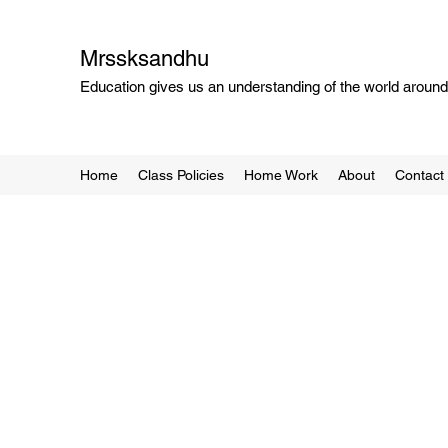
Mrssksandhu
Education gives us an understanding of the world around 
Home
Class Policies
Home Work
About
Contact