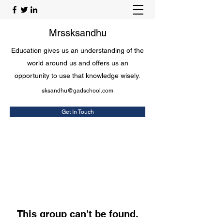
Mrssksandhu
Education gives us an understanding of the
world around us and offers us an
opportunity to use that knowledge wisely.
sksandhu@gadschool.com
Get In Touch
This group can't be found.