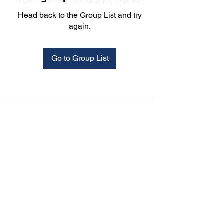
Head back to the Group List and try
again.
Go to Group List