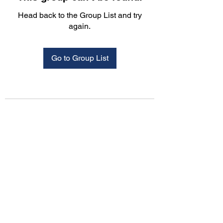
Head back to the Group List and try
again.
Go to Group List