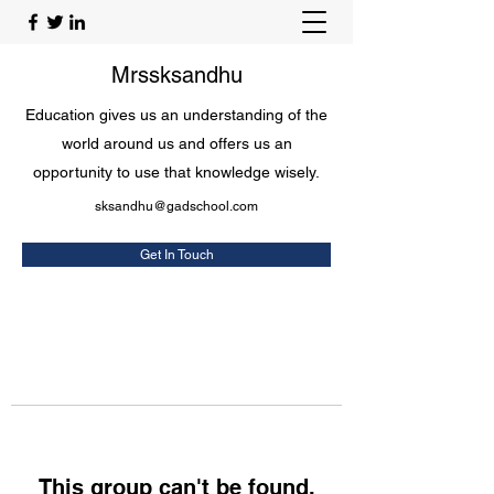
Mrssksandhu
Education gives us an understanding of the
world around us and offers us an
opportunity to use that knowledge wisely.
sksandhu@gadschool.com
Get In Touch
This group can't be found.