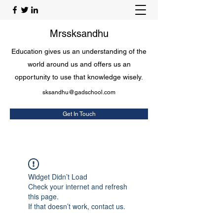
Mrssksandhu
Education gives us an understanding of the
world around us and offers us an
opportunity to use that knowledge wisely.
sksandhu@gadschool.com
Get In Touch
Widget Didn’t Load
Check your internet and refresh
this page.
If that doesn’t work, contact us.