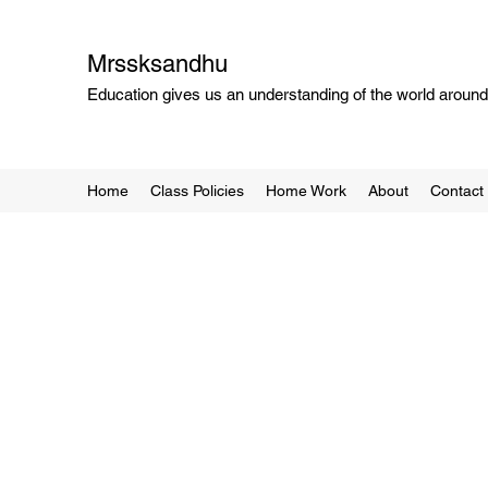
Mrssksandhu
Education gives us an understanding of the world around 
Home
Class Policies
Home Work
About
Contact