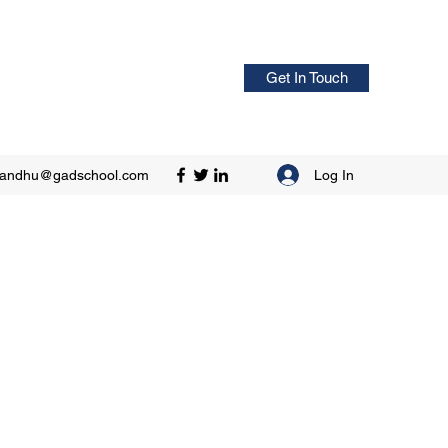
Get In Touch
Log In
sandhu@gadschool.com