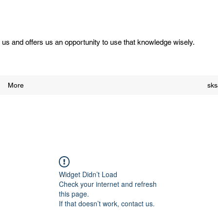
us and offers us an opportunity to use that knowledge wisely.
More
sk
Widget Didn’t Load
Check your internet and refresh
this page.
If that doesn’t work, contact us.