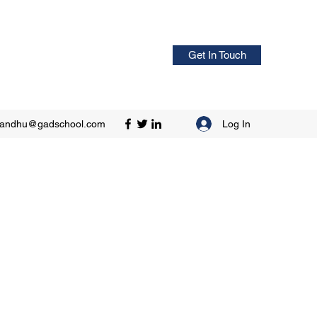
Get In Touch
Log In
sandhu@gadschool.com