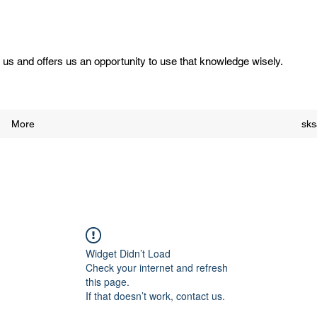
us and offers us an opportunity to use that knowledge wisely.
More
sk
Widget Didn’t Load
Check your internet and refresh
this page.
If that doesn’t work, contact us.