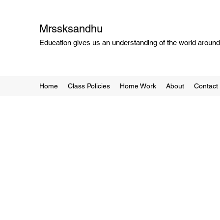
Mrssksandhu
Education gives us an understanding of the world around 
Home
Class Policies
Home Work
About
Contact