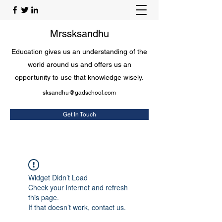
Mrssksandhu
Education gives us an understanding of the
world around us and offers us an
opportunity to use that knowledge wisely.
sksandhu@gadschool.com
Get In Touch
Widget Didn’t Load
Check your internet and refresh
this page.
If that doesn’t work, contact us.