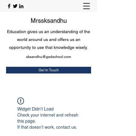
Mrssksandhu
Education gives us an understanding of the
world around us and offers us an
opportunity to use that knowledge wisely.
sksandhu@gadschool.com
Get In Touch
Widget Didn’t Load
Check your internet and refresh
this page.
If that doesn’t work, contact us.