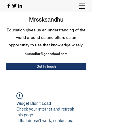
Mrssksandhu
Education gives us an understanding of the
world around us and offers us an
opportunity to use that knowledge wisely.
sksandhu@gadschool.com
Get In Touch
Widget Didn’t Load
Check your internet and refresh
this page.
If that doesn’t work, contact us.