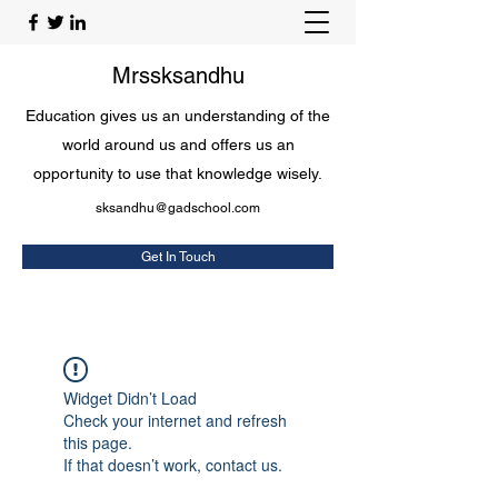
Mrssksandhu
Education gives us an understanding of the
world around us and offers us an
opportunity to use that knowledge wisely.
sksandhu@gadschool.com
Get In Touch
Widget Didn’t Load
Check your internet and refresh
this page.
If that doesn’t work, contact us.