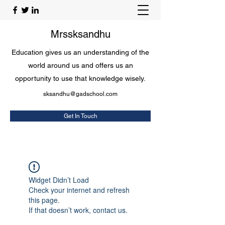
Mrssksandhu
Education gives us an understanding of the
world around us and offers us an
opportunity to use that knowledge wisely.
sksandhu@gadschool.com
Get In Touch
Widget Didn’t Load
Check your internet and refresh
this page.
If that doesn’t work, contact us.