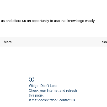
us and offers us an opportunity to use that knowledge wisely.
More
sk
Widget Didn’t Load
Check your internet and refresh
this page.
If that doesn’t work, contact us.