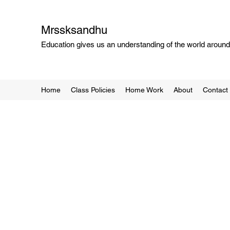
Mrssksandhu
Education gives us an understanding of the world around 
Home
Class Policies
Home Work
About
Contact