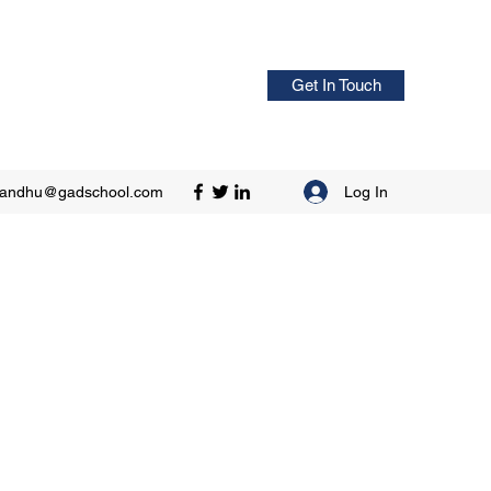
Get In Touch
Log In
sandhu@gadschool.com