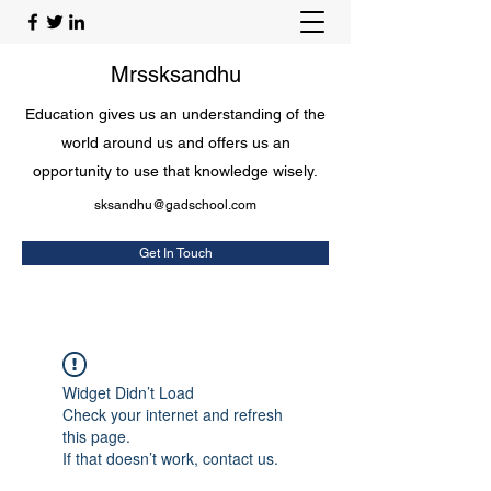
Mrssksandhu
Education gives us an understanding of the
world around us and offers us an
opportunity to use that knowledge wisely.
sksandhu@gadschool.com
Get In Touch
Widget Didn’t Load
Check your internet and refresh
this page.
If that doesn’t work, contact us.