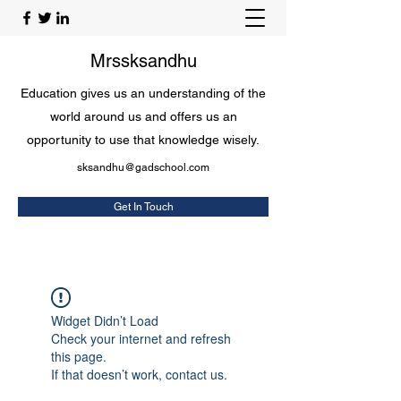
Mrssksandhu
Education gives us an understanding of the
world around us and offers us an
opportunity to use that knowledge wisely.
sksandhu@gadschool.com
Get In Touch
Widget Didn’t Load
Check your internet and refresh
this page.
If that doesn’t work, contact us.