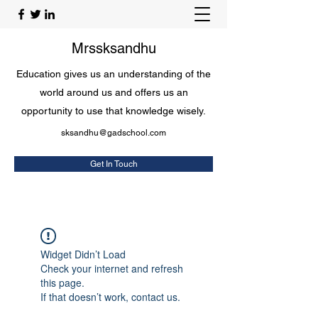
Mrssksandhu
Education gives us an understanding of the
world around us and offers us an
opportunity to use that knowledge wisely.
sksandhu@gadschool.com
Get In Touch
Widget Didn’t Load
Check your internet and refresh
this page.
If that doesn’t work, contact us.