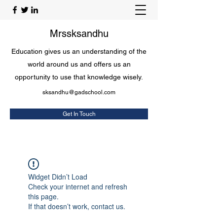
Mrssksandhu
Education gives us an understanding of the
world around us and offers us an
opportunity to use that knowledge wisely.
sksandhu@gadschool.com
Get In Touch
Widget Didn’t Load
Check your internet and refresh
this page.
If that doesn’t work, contact us.