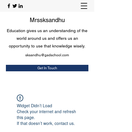
Mrssksandhu
Education gives us an understanding of the
world around us and offers us an
opportunity to use that knowledge wisely.
sksandhu@gadschool.com
Get In Touch
Widget Didn’t Load
Check your internet and refresh
this page.
If that doesn’t work, contact us.