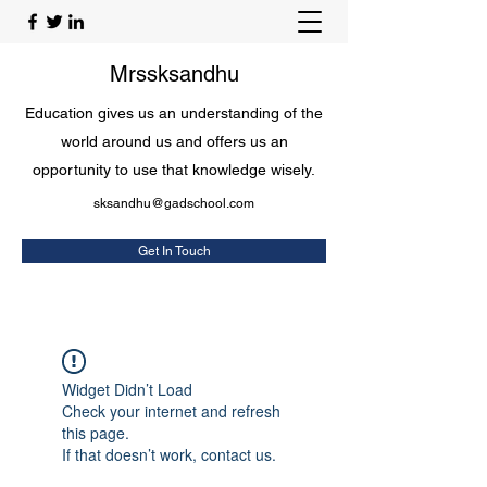
Mrssksandhu
Education gives us an understanding of the
world around us and offers us an
opportunity to use that knowledge wisely.
sksandhu@gadschool.com
Get In Touch
Widget Didn’t Load
Check your internet and refresh
this page.
If that doesn’t work, contact us.