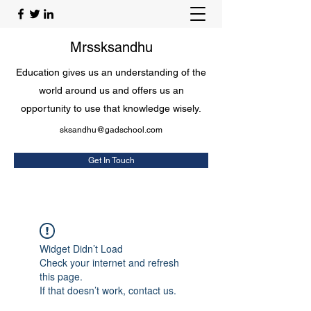
Mrssksandhu
Education gives us an understanding of the
world around us and offers us an
opportunity to use that knowledge wisely.
sksandhu@gadschool.com
Get In Touch
Widget Didn’t Load
Check your internet and refresh
this page.
If that doesn’t work, contact us.