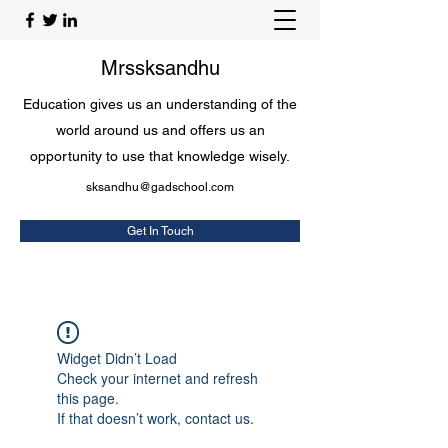
Mrssksandhu
Education gives us an understanding of the
world around us and offers us an
opportunity to use that knowledge wisely.
sksandhu@gadschool.com
Get In Touch
Widget Didn’t Load
Check your internet and refresh
this page.
If that doesn’t work, contact us.