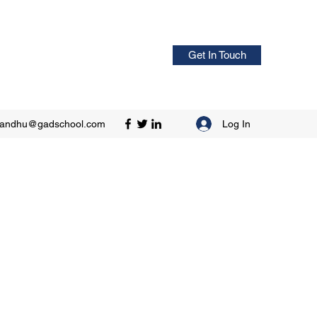
Get In Touch
Log In
sandhu@gadschool.com