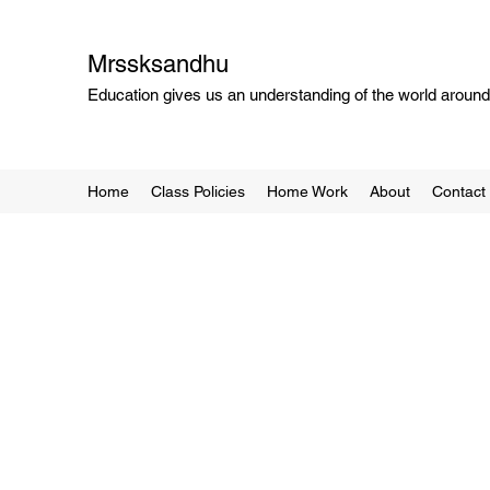
Mrssksandhu
Education gives us an understanding of the world around 
Home
Class Policies
Home Work
About
Contact