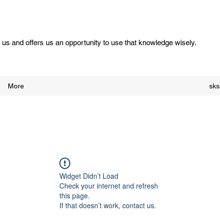
us and offers us an opportunity to use that knowledge wisely.
More
sk
Widget Didn’t Load
Check your internet and refresh
this page.
If that doesn’t work, contact us.