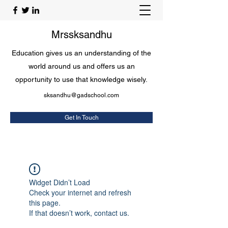
Mrssksandhu
Education gives us an understanding of the
world around us and offers us an
opportunity to use that knowledge wisely.
sksandhu@gadschool.com
Get In Touch
Widget Didn’t Load
Check your internet and refresh
this page.
If that doesn’t work, contact us.