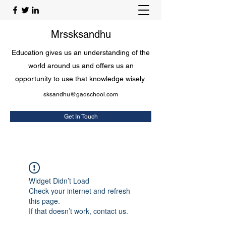
Mrssksandhu
Education gives us an understanding of the
world around us and offers us an
opportunity to use that knowledge wisely.
sksandhu@gadschool.com
Get In Touch
Widget Didn’t Load
Check your internet and refresh
this page.
If that doesn’t work, contact us.