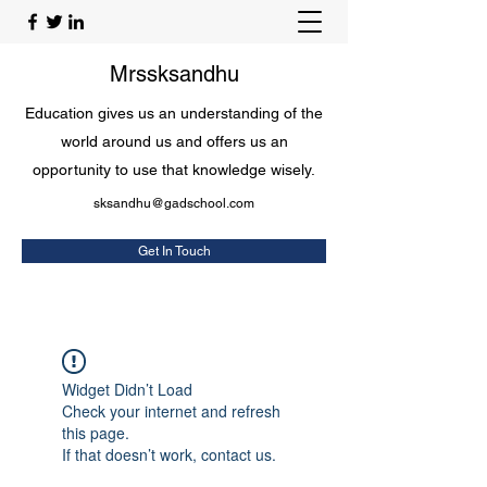
Mrssksandhu
Education gives us an understanding of the
world around us and offers us an
opportunity to use that knowledge wisely.
sksandhu@gadschool.com
Get In Touch
Widget Didn’t Load
Check your internet and refresh
this page.
If that doesn’t work, contact us.