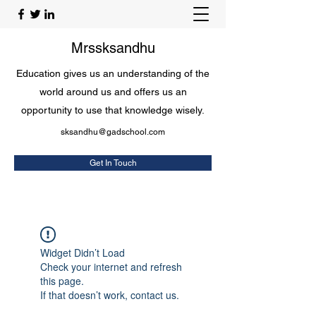
Mrssksandhu
Education gives us an understanding of the
world around us and offers us an
opportunity to use that knowledge wisely.
sksandhu@gadschool.com
Get In Touch
Widget Didn’t Load
Check your internet and refresh
this page.
If that doesn’t work, contact us.