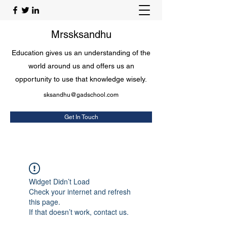
Mrssksandhu
Education gives us an understanding of the
world around us and offers us an
opportunity to use that knowledge wisely.
sksandhu@gadschool.com
Get In Touch
Widget Didn’t Load
Check your internet and refresh
this page.
If that doesn’t work, contact us.