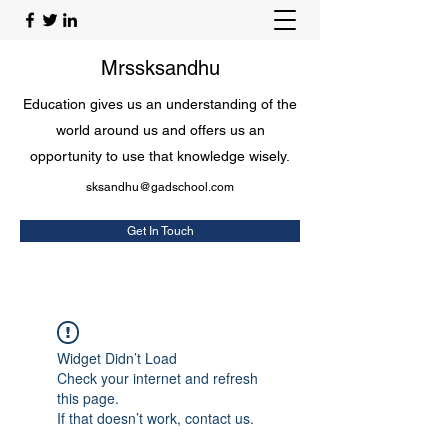
Mrssksandhu
Education gives us an understanding of the
world around us and offers us an
opportunity to use that knowledge wisely.
sksandhu@gadschool.com
Get In Touch
Widget Didn’t Load
Check your internet and refresh
this page.
If that doesn’t work, contact us.