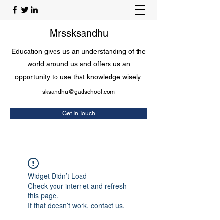
Mrssksandhu
Education gives us an understanding of the
world around us and offers us an
opportunity to use that knowledge wisely.
sksandhu@gadschool.com
Get In Touch
Widget Didn’t Load
Check your internet and refresh
this page.
If that doesn’t work, contact us.