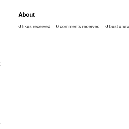
About
0
likes received
0
comments received
0
best ans