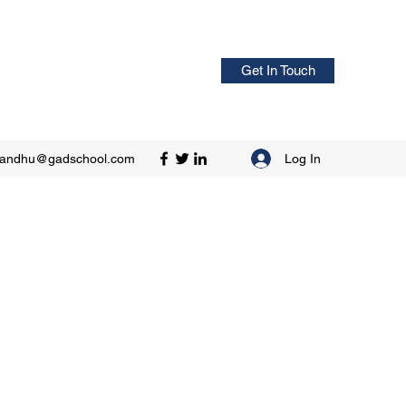
Get In Touch
Log In
sandhu@gadschool.com