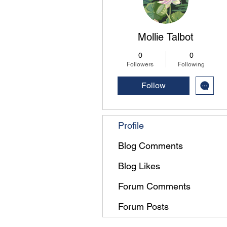
Mollie Talbot
0
0
Followers
Following
Follow
Profile
Blog Comments
Blog Likes
Forum Comments
Forum Posts