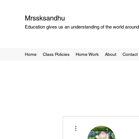
Mrssksandhu
Education gives us an understanding of the world around 
Home
Class Policies
Home Work
About
Contact
More actions