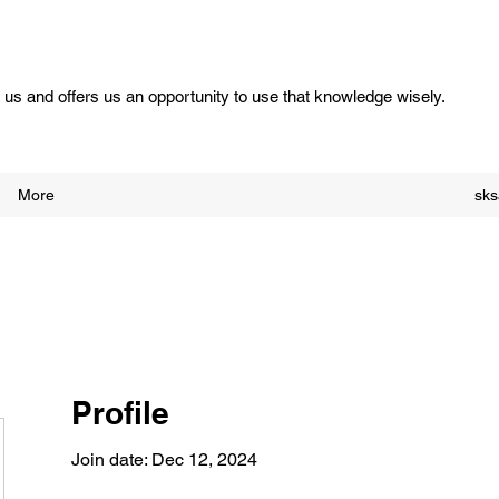
us and offers us an opportunity to use that knowledge wisely.
More
sk
Profile
Join date: Dec 12, 2024