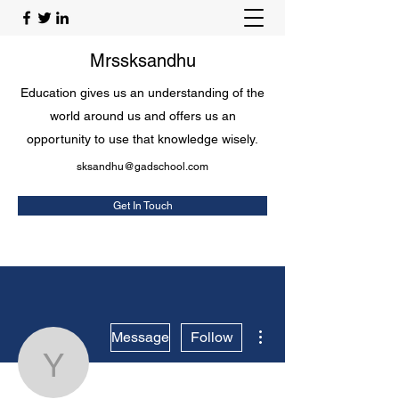
Mrssksandhu
Education gives us an understanding of the
world around us and offers us an
opportunity to use that knowledge wisely.
sksandhu@gadschool.com
Get In Touch
More actions
Message
Follow
Yuriko Somerfield