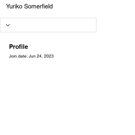
Yuriko Somerfield
Profile
Join date: Jun 24, 2023
About
0
likes received
13
comments received
0
best answers
Yuriko Somerfield
©2021 by mrssksandhu. Proudly created with Wix.com