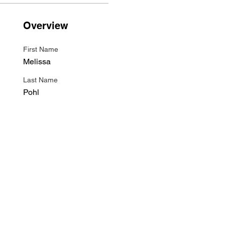
Overview
First Name
Melissa
Last Name
Pohl