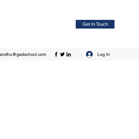
Get In Touch
Log In
sandhu@gadschool.com