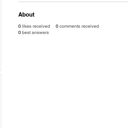
About
0
likes received
0
comments received
0
best answers