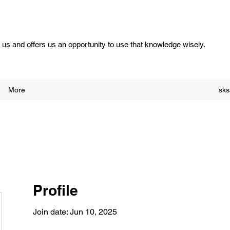
us and offers us an opportunity to use that knowledge wisely.
More
sk
Profile
Join date: Jun 10, 2025