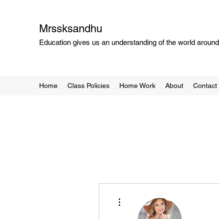
Mrssksandhu
Education gives us an understanding of the world around 
Home
Class Policies
Home Work
About
Contact
More actions