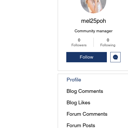
mel25poh
Community manager
0
0
Followers
Following
Follow
Profile
Blog Comments
Blog Likes
Forum Comments
Forum Posts