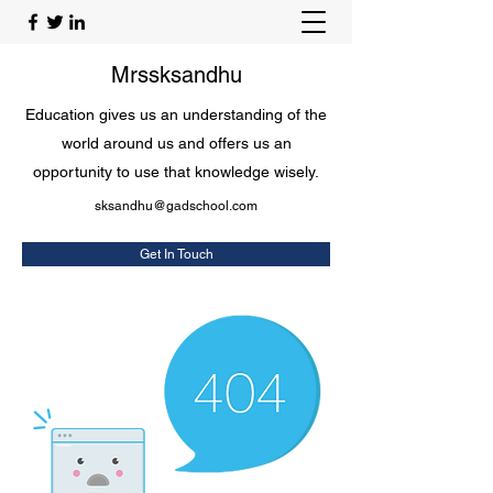
Mrssksandhu
Education gives us an understanding of the
world around us and offers us an
opportunity to use that knowledge wisely.
sksandhu@gadschool.com
Get In Touch