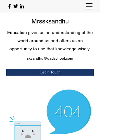
Mrssksandhu
Education gives us an understanding of the
world around us and offers us an
opportunity to use that knowledge wisely.
sksandhu@gadschool.com
Get In Touch