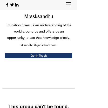
Mrssksandhu
Education gives us an understanding of the
world around us and offers us an
opportunity to use that knowledge wisely.
sksandhu@gadschool.com
Get In Touch
This group can't be found.