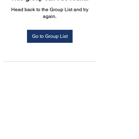
Head back to the Group List and try
again.
Go to Group List