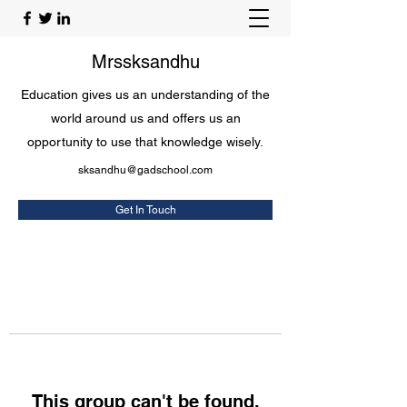
Mrssksandhu
Education gives us an understanding of the
world around us and offers us an
opportunity to use that knowledge wisely.
sksandhu@gadschool.com
Get In Touch
This group can't be found.