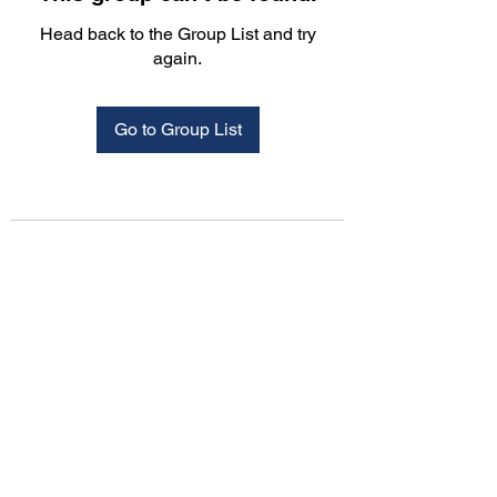
Head back to the Group List and try
again.
Go to Group List