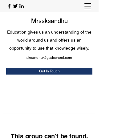
Mrssksandhu
Education gives us an understanding of the
world around us and offers us an
opportunity to use that knowledge wisely.
sksandhu@gadschool.com
Get In Touch
This group can't be found.