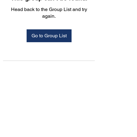
Head back to the Group List and try
again.
Go to Group List