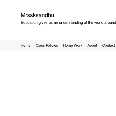
Mrssksandhu
Education gives us an understanding of the world around 
Home
Class Policies
Home Work
About
Contact