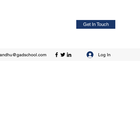
Get In Touch
Log In
sandhu@gadschool.com