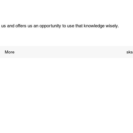
us and offers us an opportunity to use that knowledge wisely.
More
sk