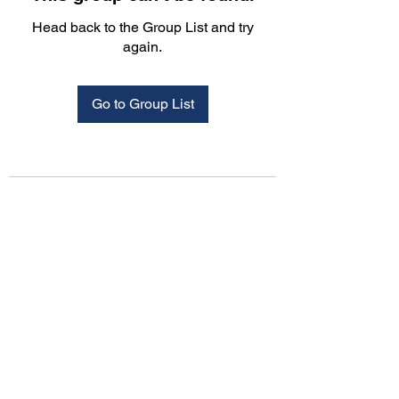
Head back to the Group List and try
again.
Go to Group List