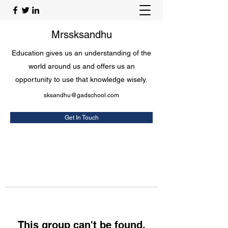
Mrssksandhu
Education gives us an understanding of the
world around us and offers us an
opportunity to use that knowledge wisely.
sksandhu@gadschool.com
Get In Touch
This group can't be found.