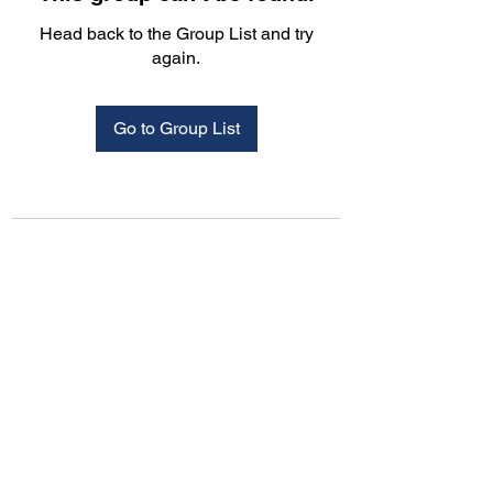
Head back to the Group List and try
again.
Go to Group List