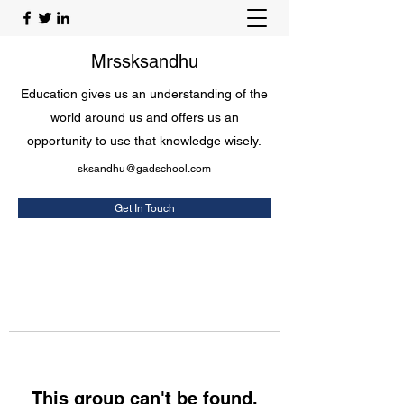
Mrssksandhu
Education gives us an understanding of the
world around us and offers us an
opportunity to use that knowledge wisely.
sksandhu@gadschool.com
Get In Touch
This group can't be found.