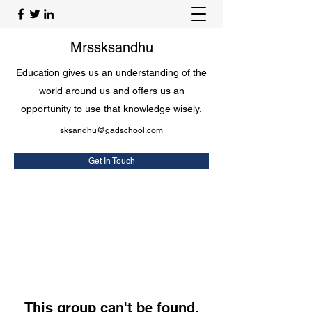
Mrssksandhu
Education gives us an understanding of the
world around us and offers us an
opportunity to use that knowledge wisely.
sksandhu@gadschool.com
Get In Touch
This group can't be found.