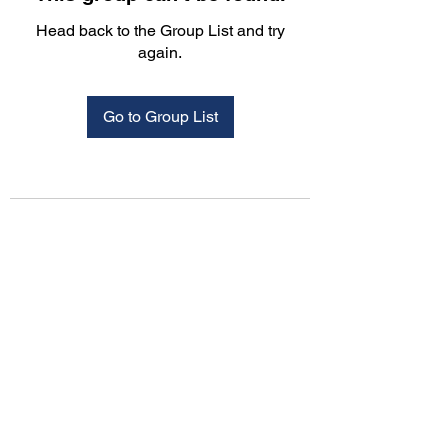
Head back to the Group List and try
again.
Go to Group List