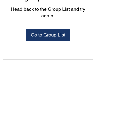
Head back to the Group List and try
again.
Go to Group List