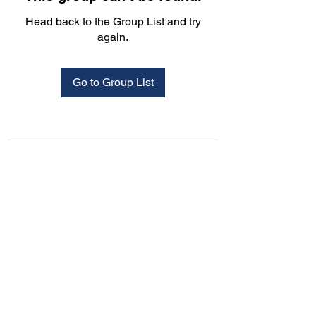
Head back to the Group List and try
again.
Go to Group List