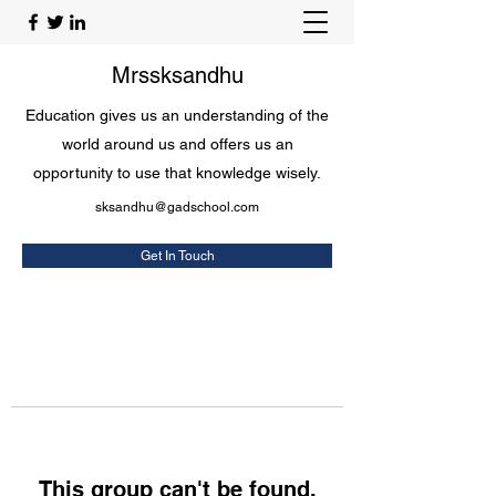
Mrssksandhu
Education gives us an understanding of the
world around us and offers us an
opportunity to use that knowledge wisely.
sksandhu@gadschool.com
Get In Touch
This group can't be found.