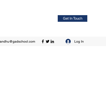
Get In Touch
Log In
sandhu@gadschool.com