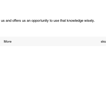
us and offers us an opportunity to use that knowledge wisely.
More
sk