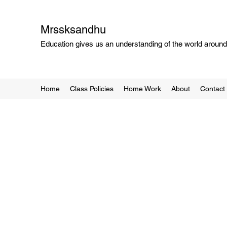
Mrssksandhu
Education gives us an understanding of the world around 
Home
Class Policies
Home Work
About
Contact