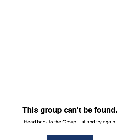
This group can't be found.
Head back to the Group List and try again.